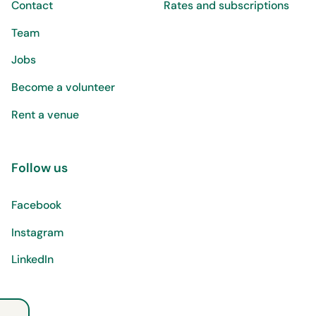
Contact
Rates and subscriptions
Team
Jobs
Become a volunteer
Rent a venue
Follow us
Facebook
Instagram
LinkedIn