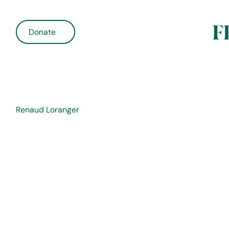
Donate
Renaud Loranger