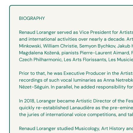
BIOGRAPHY
Renaud Loranger served as Vice President for Artist
and international activities over nearly a decade. A
Minkowski, William Christie, Semyon Bychkov, Jakub 
Magdalena Kožená, pianists Pierre-Laurent Aimard, F
Czech Philharmonic, Les Arts Florissants, Les Music
Prior to that, he was Executive Producer in the Art
recordings of such vocal luminaries as Anna Netrebko
Nézet-Séguin. In parallel, he added responsibility f
In 2018, Loranger became Artistic Director of the Fe
quickly re-established Lanaudière as the pre-eminent
the juries of international voice competitions, and ta
Renaud Loranger studied Musicology, Art History and 