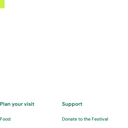
Plan your visit
Support
Food
Donate to the Festival