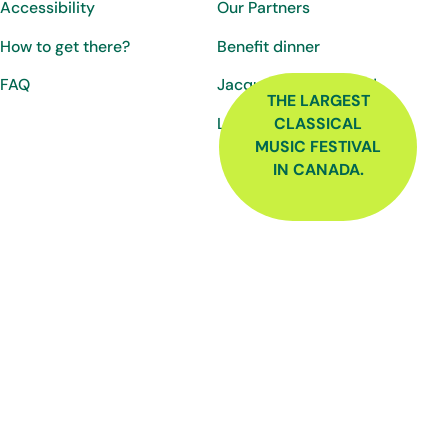
Accessibility
Our Partners
How to get there?
Benefit dinner
FAQ
Jacques-Martin Fund
THE LARGEST
Luc-Ratelle Fund
CLASSICAL
MUSIC FESTIVAL
IN CANADA.