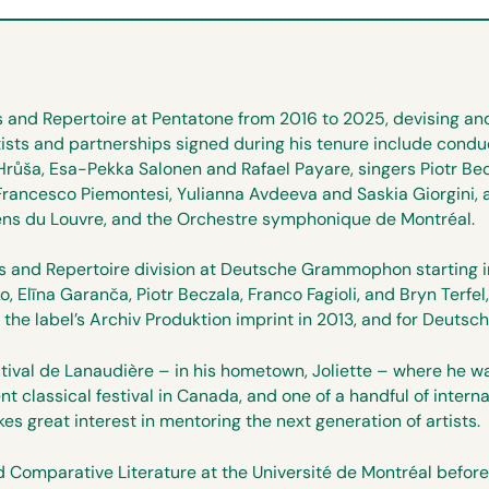
s and Repertoire at Pentatone from 2016 to 2025, devising and
rtists and partnerships signed during his tenure include cond
Hrůša, Esa-Pekka Salonen and Rafael Payare, singers Piotr Be
rancesco Piemontesi, Yulianna Avdeeva and Saskia Giorgini, 
iens du Louvre, and the Orchestre symphonique de Montréal.
ists and Repertoire division at Deutsche Grammophon starting
, Elīna Garanča, Piotr Beczala, Franco Fagioli, and Bryn Terf
or the label’s Archiv Produktion imprint in 2013, and for Deu
stival de Lanaudière – in his hometown, Joliette – where he wa
 classical festival in Canada, and one of a handful of interna
kes great interest in mentoring the next generation of artists.
Comparative Literature at the Université de Montréal before w