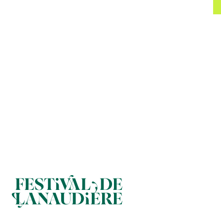
FOOTER