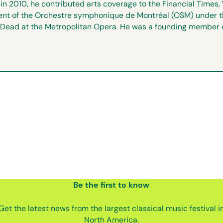
n 2010, he contributed arts coverage to the Financial Time
rtment of the Orchestre symphonique de Montréal (OSM) under t
Dead at the Metropolitan Opera. He was a founding member of 
Be the first
to know
Get the latest news from the largest classical music festival i
North America.