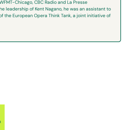
s, WFMT-Chicago, CBC Radio and La Presse
he leadership of Kent Nagano, he was an assistant to
the European Opera Think Tank, a joint initiative of
n