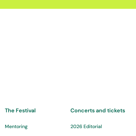
The Festival
Concerts and tickets
Mentoring
2026 Editorial