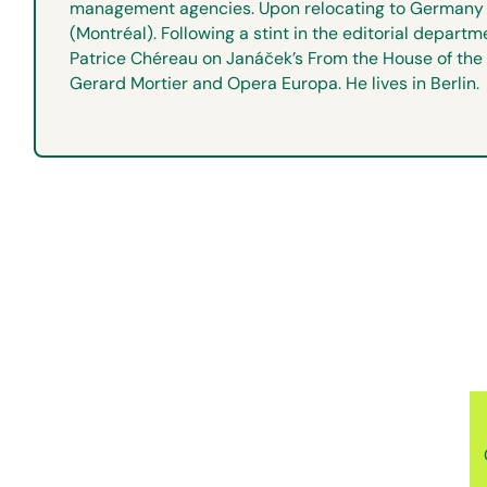
management agencies. Upon relocating to Germany i
(Montréal). Following a stint in the editorial depa
Patrice Chéreau on Janáček’s From the House of the 
Gerard Mortier and Opera Europa. He lives in Berlin.