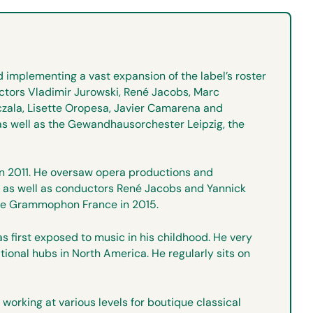
 implementing a vast expansion of the label’s roster
uctors Vladimir Jurowski, René Jacobs, Marc
czala, Lisette Oropesa, Javier Camarena and
as well as the Gewandhausorchester Leipzig, the
 in 2011. He oversaw opera productions and
el, as well as conductors René Jacobs and Yannick
tsche Grammophon France in 2015.
s first exposed to music in his childhood. He very
tional hubs in North America. He regularly sits on
orking at various levels for boutique classical