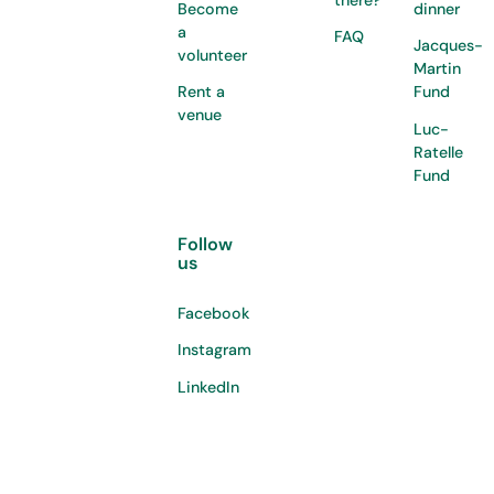
Become
dinner
a
FAQ
Jacques-
volunteer
Martin
Rent a
Fund
venue
Luc-
Ratelle
Fund
Follow
us
Facebook
Instagram
LinkedIn