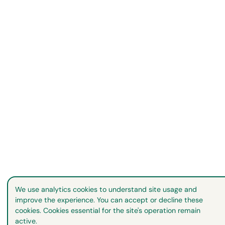
We use analytics cookies to understand site usage and
improve the experience. You can accept or decline these
cookies. Cookies essential for the site's operation remain
active.