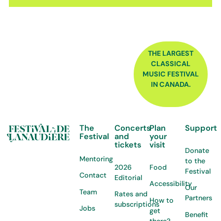
FOOTER
THE LARGEST
CLASSICAL
MUSIC FESTIVAL
IN CANADA.
The
Concerts
Plan
Support
Festival
and
your
tickets
visit
Donate
Mentoring
to the
2026
Food
Festival
Contact
Editorial
Accessibility
Our
Team
Rates and
Partners
How to
subscriptions
Jobs
get
Benefit
there?