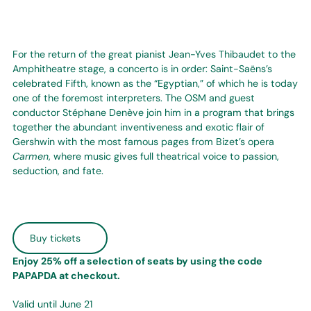
For the return of the great pianist Jean-Yves Thibaudet to the
Amphitheatre stage, a concerto is in order: Saint-Saëns’s
celebrated Fifth, known as the “Egyptian,” of which he is today
one of the foremost interpreters. The OSM and guest
conductor Stéphane Denève join him in a program that brings
together the abundant inventiveness and exotic flair of
Gershwin with the most famous pages from Bizet’s opera
Carmen
, where music gives full theatrical voice to passion,
seduction, and fate.
Buy tickets
Enjoy 25% off a selection of seats by using the code
PAPAPDA at checkout.
Valid until June 21