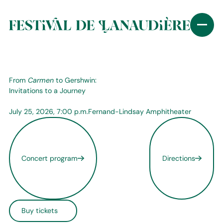
From
Carmen
to Gershwin:
Invitations to a Journey
July 25, 2026, 7:00 p.m.
Fernand-Lindsay Amphitheater
Concert program
Directions
Buy tickets