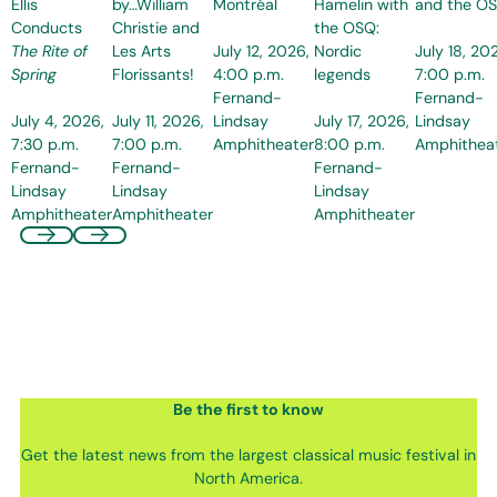
Ellis
by…William
Montréal
Hamelin with
and the O
Conducts
Christie and
the OSQ:
July 12, 2026,
July 18, 20
The Rite of
Les Arts
Nordic
4:00 p.m.
7:00 p.m.
Spring
Florissants!
legends
Fernand-
Fernand-
July 4, 2026,
July 11, 2026,
Lindsay
July 17, 2026,
Lindsay
7:30 p.m.
7:00 p.m.
Amphitheater
8:00 p.m.
Amphithea
Fernand-
Fernand-
Fernand-
Lindsay
Lindsay
Lindsay
Amphitheater
Amphitheater
Amphitheater
Be the first
to know
Get the latest news from the largest classical music festival in
North America.