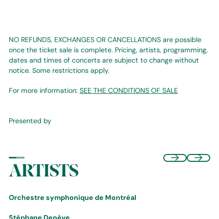
NO REFUNDS, EXCHANGES OR CANCELLATIONS are possible
once the ticket sale is complete. Pricing, artists, programming,
dates and times of concerts are subject to change without
notice. Some restrictions apply.
For more information:
SEE THE CONDITIONS OF SALE
Presented by
ARTISTS
Orchestre symphonique de Montréal
Stéphane Denève