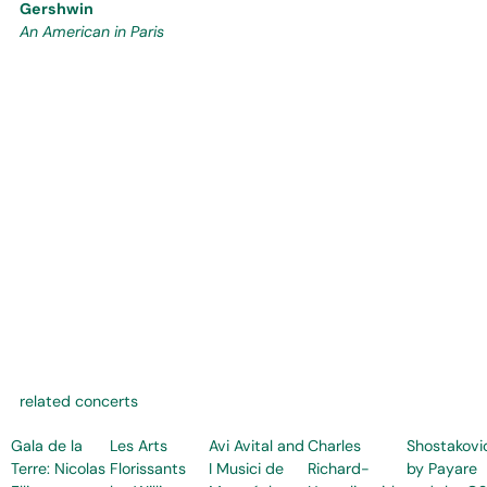
Gershwin
An American in Paris
related concerts
Gala de la
Les Arts
Avi Avital and
Charles
Shostakovi
Terre: Nicolas
Florissants
I Musici de
Richard-
by Payare