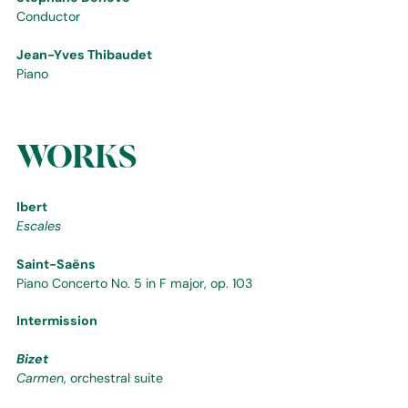
Conductor
Jean-Yves Thibaudet
Piano
WORKS
Ibert
Escales
Saint-Saëns
Piano Concerto No. 5 in F major, op. 103
Intermission
Bizet
Carmen
, orchestral suite