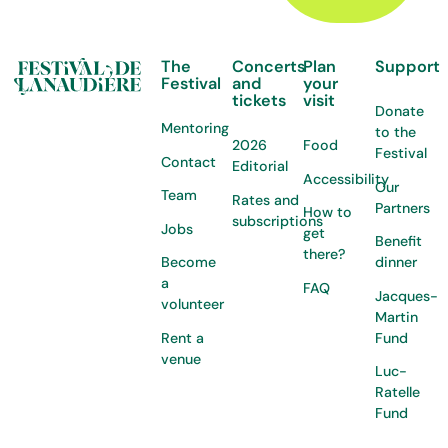
The
Concerts
Plan
Support
Festival
and
your
tickets
visit
Donate
Mentoring
to the
2026
Food
Festival
Contact
Editorial
Accessibility
Our
Team
Rates and
Partners
How to
subscriptions
Jobs
get
Benefit
there?
Become
dinner
a
FAQ
Jacques-
volunteer
Martin
Rent a
Fund
venue
Luc-
Ratelle
Fund