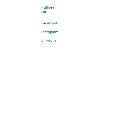
Follow
us
Facebook
Instagram
LinkedIn
©
2026
Copyright. All Rights Reserved.
Privacy policy
Terms & conditions