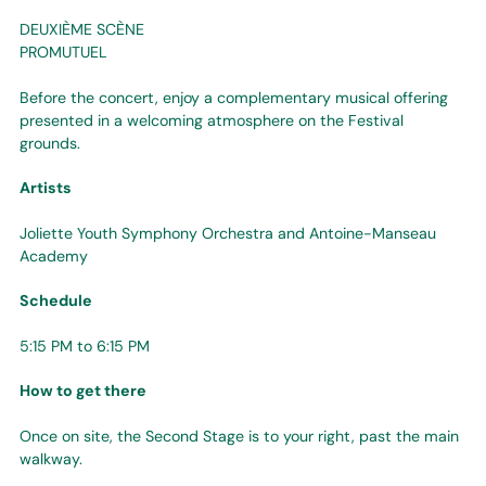
DEUXIÈME SCÈNE
PROMUTUEL
Before the concert, enjoy a complementary musical offering
presented in a welcoming atmosphere on the Festival
grounds.
Artists
Joliette Youth Symphony Orchestra and Antoine-Manseau
Academy
Schedule
5:15 PM to 6:15 PM
How to get there
Once on site, the Second Stage is to your right, past the main
walkway.