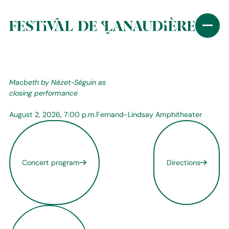
Macbeth by Nézet-Séguin as
closing performance
August 2, 2026, 7:00 p.m.
Fernand-Lindsay Amphitheater
Concert program
Directions