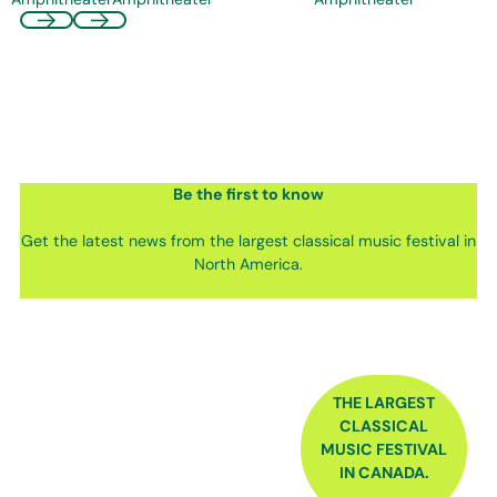
Be the first
to know
Get the latest news from the largest classical music festival in
North America.
FOOTER
THE LARGEST
CLASSICAL
MUSIC FESTIVAL
IN CANADA.