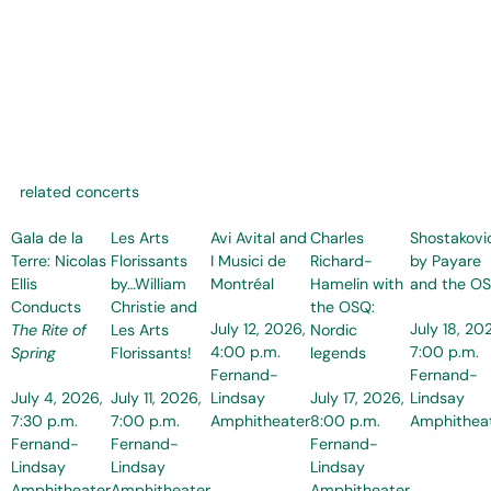
related concerts
Gala de la
Les Arts
Avi Avital and
Charles
Shostakovi
Terre: Nicolas
Florissants
I Musici de
Richard-
by Payare
Ellis
by…William
Montréal
Hamelin with
and the O
Conducts
Christie and
the OSQ:
July 12, 2026,
July 18, 20
The Rite of
Les Arts
Nordic
4:00 p.m.
7:00 p.m.
Spring
Florissants!
legends
Fernand-
Fernand-
July 4, 2026,
July 11, 2026,
Lindsay
July 17, 2026,
Lindsay
7:30 p.m.
7:00 p.m.
Amphitheater
8:00 p.m.
Amphithea
Fernand-
Fernand-
Fernand-
Lindsay
Lindsay
Lindsay
Amphitheater
Amphitheater
Amphitheater