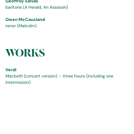
Geoffroy Salvas
baritone (A Herald, An Assassin)
Owen McCausland
tenor (Malcolm)
WORKS
Verdi
Macbeth
(concert version) – three hours (including one
intermission)