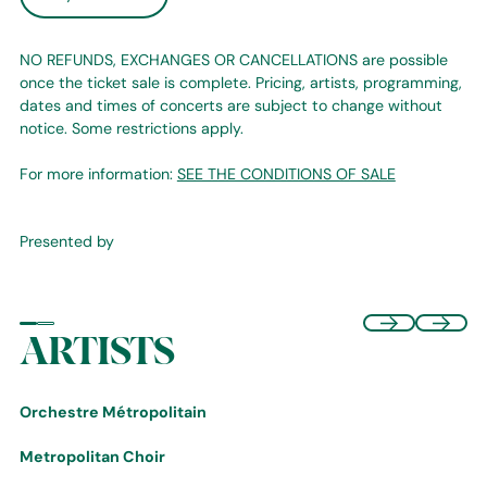
NO REFUNDS, EXCHANGES OR CANCELLATIONS are possible
once the ticket sale is complete. Pricing, artists, programming,
dates and times of concerts are subject to change without
notice. Some restrictions apply.
For more information:
SEE THE CONDITIONS OF SALE
Presented by
ARTISTS
Orchestre Métropolitain
Metropolitan Choir