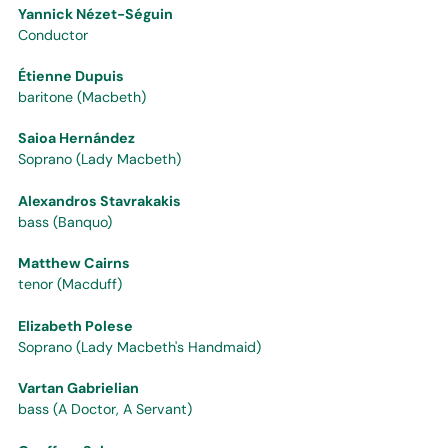
Yannick Nézet-Séguin
Conductor
Étienne Dupuis
baritone (Macbeth)
Saioa Hernández
Soprano (Lady Macbeth)
Alexandros Stavrakakis
bass (Banquo)
Matthew Cairns
tenor (Macduff)
Elizabeth Polese
Soprano (Lady Macbeth's Handmaid)
Vartan Gabrielian
bass (A Doctor, A Servant)