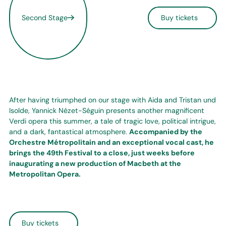
Second Stage
Buy tickets
After having triumphed on our stage with Aida and Tristan und
Isolde, Yannick Nézet-Séguin presents another magnificent
Verdi opera this summer, a tale of tragic love, political intrigue,
and a dark, fantastical atmosphere.
Accompanied by the
Orchestre Métropolitain and an exceptional vocal cast, he
brings the 49th Festival to a close, just weeks before
inaugurating a new production of Macbeth at the
Metropolitan Opera.
Buy tickets